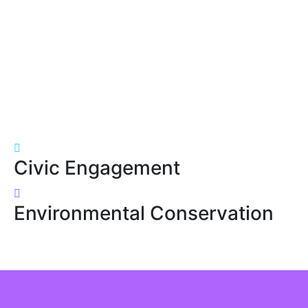
Civic Engagement
Environmental Conservation