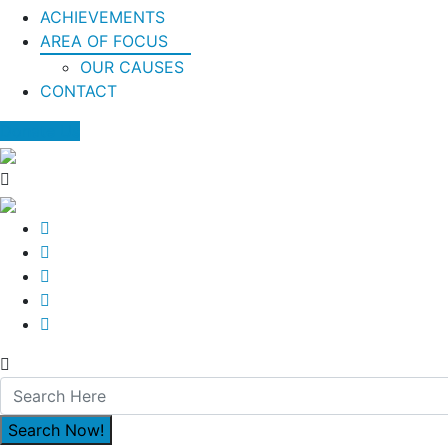
ACHIEVEMENTS
AREA OF FOCUS
OUR CAUSES
CONTACT
Donate Us