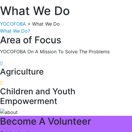
What We Do
YOCOFOBA
> What We Do
What We Do?
Area of Focus
YOCOFOBA On A Mission To Solve The Problems
Agriculture
Children and Youth
Empowerment
Become A Volunteer