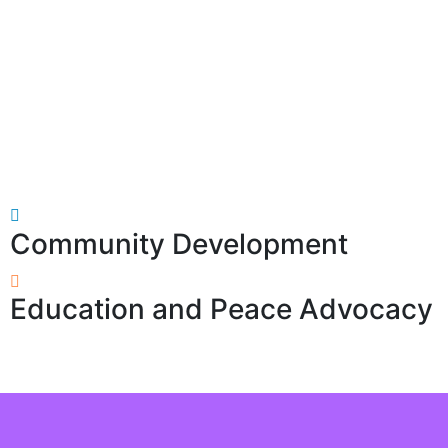
Community Development
Education and Peace Advocacy