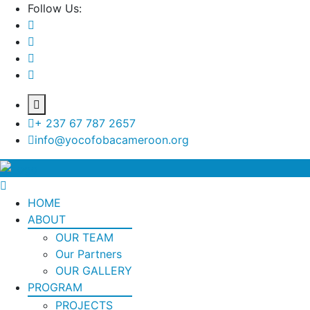
Follow Us:
+ 237 67 787 2657
info@yocofobacameroon.org
HOME
ABOUT
OUR TEAM
Our Partners
OUR GALLERY
PROGRAM
PROJECTS