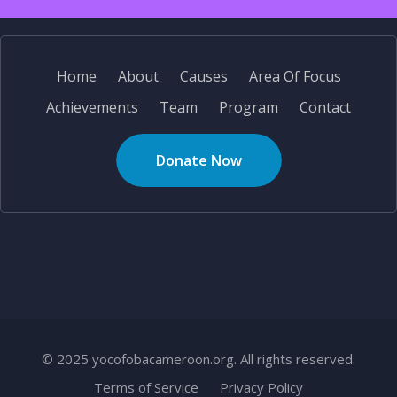
Home
About
Causes
Area Of Focus
Achievements
Team
Program
Contact
Donate Now
© 2025 yocofobacameroon.org. All rights reserved.
Terms of Service
Privacy Policy