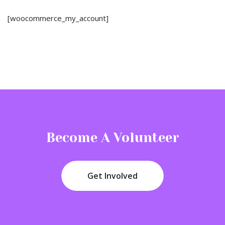
[woocommerce_my_account]
Become A Volunteer
Get Involved