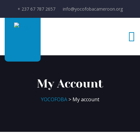
+ 237 67 787 2657
info@yocofobacameroon.org
My Account
YOCOFOBA
> My account