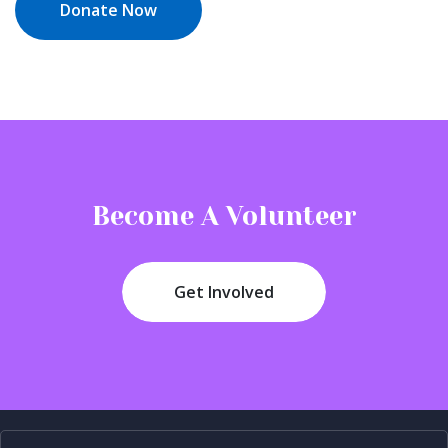
Donate Now
Become A Volunteer
Get Involved