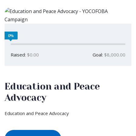
0%
Raised:
$0.00
Goal:
$8,000.00
Education and Peace
Advocacy
Education and Peace Advocacy