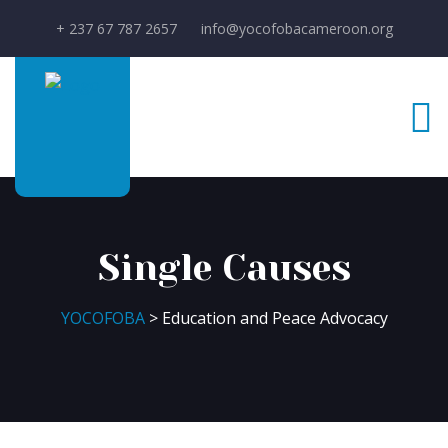
+ 237 67 787 2657
info@yocofobacameroon.org
Single Causes
YOCOFOBA
> Education and Peace Advocacy